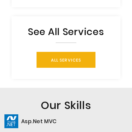
See All Services
ALL SERVICES
Our Skills
Asp.Net MVC