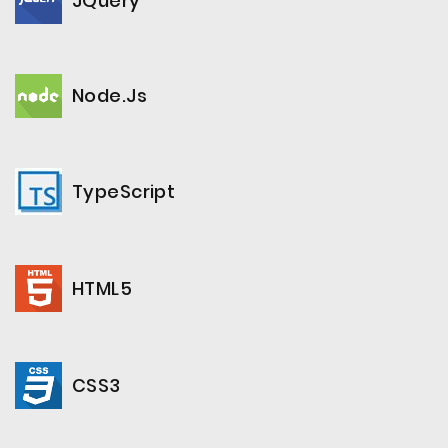
JQuery
Node.js
TypeScript
HTML5
CSS3