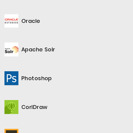
Oracle
Apache Solr
Photoshop
CorlDraw