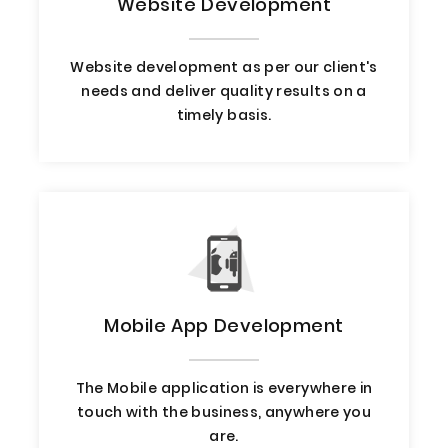
Website Development
Website development as per our client's
needs and deliver quality results on a
timely basis.
Mobile App Development
The Mobile application is everywhere in
touch with the business, anywhere you
are.