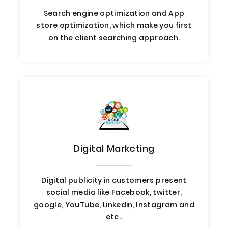
Search engine optimization and App
store optimization, which make you first
on the client searching approach.
Digital Marketing
Digital publicity in customers present
social media like Facebook, twitter,
google, YouTube, Linkedin, Instagram and
etc..