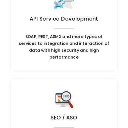
API Service Development
SOAP, REST, ASMX and more types of
services to integration and interaction of
data with high security and high
performance
SEO / ASO