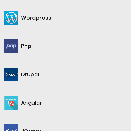
Wordpress
Php
Drupal
Angular