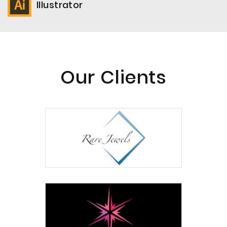
Illustrator
Our Clients