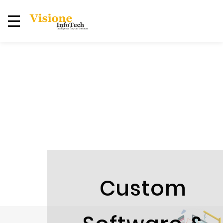
Custom