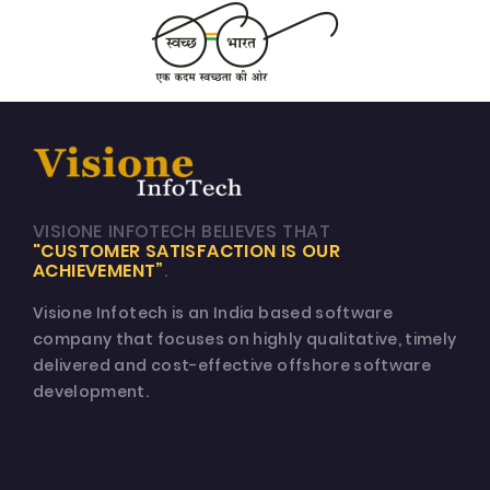
VISIONE INFOTECH BELIEVES THAT
"CUSTOMER SATISFACTION IS OUR
ACHIEVEMENT”
.
Visione Infotech is an India based software
company that focuses on highly qualitative, timely
delivered and cost-effective offshore software
development.