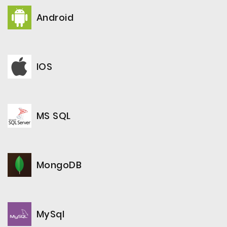
Android
IOS
MS SQL
MongoDB
MySql