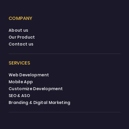
COMPANY
About us
Our Product
Contact us
SERVICES
Web Development
Mobile App
Customize Development
SEO & ASO
Branding & Digital Marketing