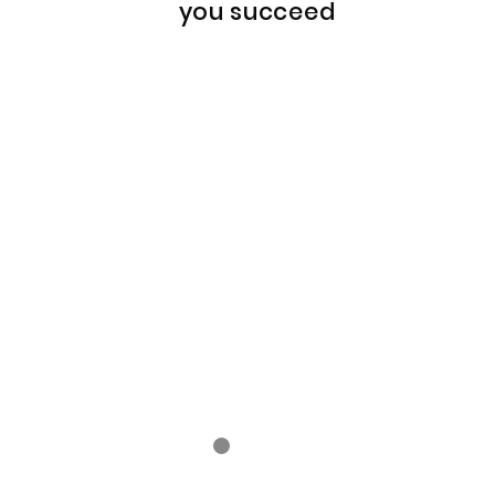
you succeed