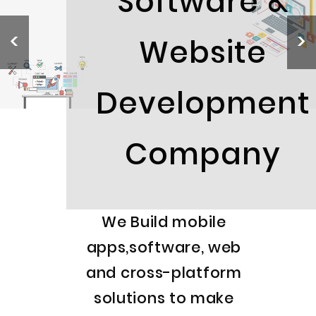
Software &
<
>
Website
Development
Company
We Build mobile
apps,software, web
and cross-platform
solutions to make