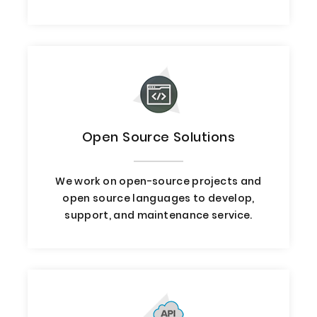
Open Source Solutions
We work on open-source projects and
open source languages to develop,
support, and maintenance service.