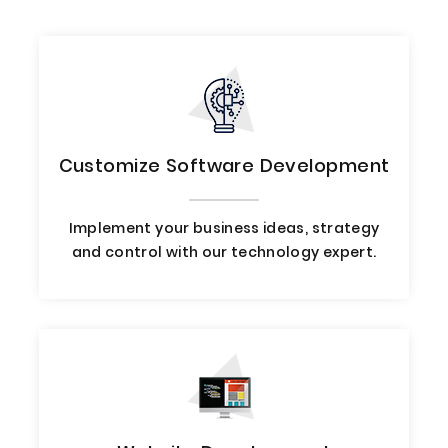
Customize Software Development
Implement your business ideas, strategy
and control with our technology expert.