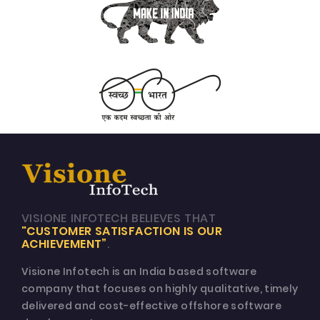
VISIONE INFOTECH BELIEVES THAT
"CUSTOMER SATISFACTION IS OUR
ACHIEVEMENT”
.
Visione Infotech is an India based software
company that focuses on highly qualitative, timely
delivered and cost-effective offshore software