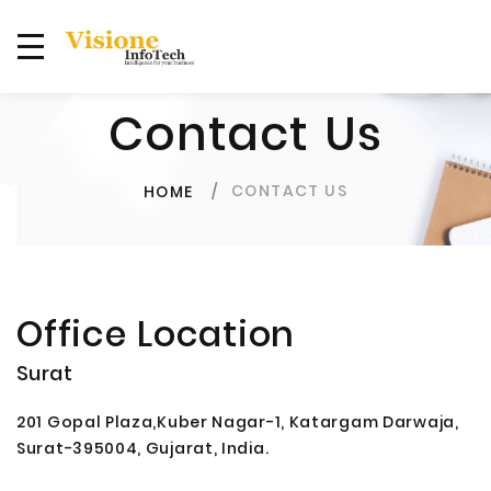
Contact Us
CONTACT US
HOME
Office Location
Surat
201 Gopal Plaza,Kuber Nagar-1, Katargam Darwaja,
Surat-395004, Gujarat, India.