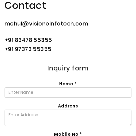
Contact
mehul@visioneinfotech.com
+91 83478 55355
+91 97373 55355
Inquiry form
Name
*
Address
Mobile No
*