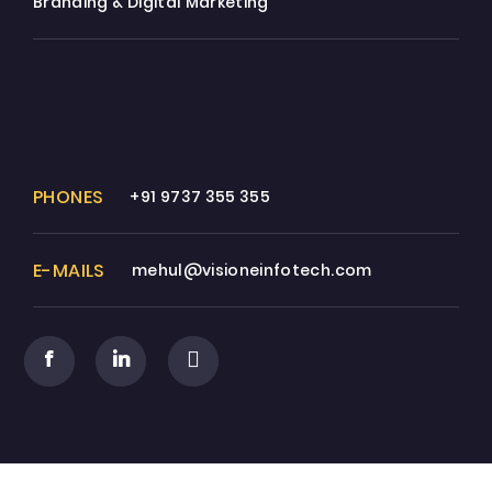
Branding & Digital Marketing
PHONES
+91 9737 355 355
E-MAILS
mehul@visioneinfotech.com