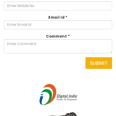
Email Id
*
Comment
*
SUBMIT