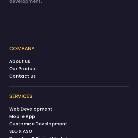
development.
COMPANY
About us
Our Product
Contact us
SERVICES
Web Development
Mobile App
Customize Development
SEO & ASO