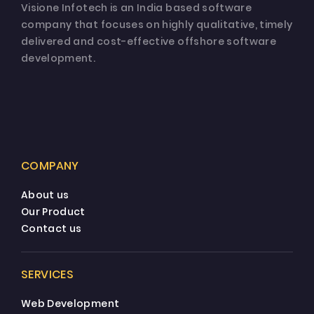
Visione Infotech is an India based software
company that focuses on highly qualitative, timely
delivered and cost-effective offshore software
development.
COMPANY
About us
Our Product
Contact us
SERVICES
Web Development