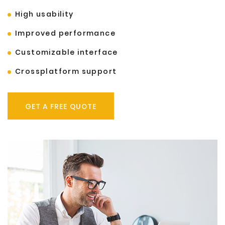
High usability
Improved performance
Customizable interface
Crossplatform support
GET A FREE QUOTE