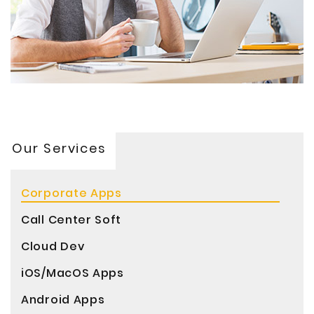
Our Services
Corporate Apps
Call Center Soft
Cloud Dev
iOS/MacOS Apps
Android Apps