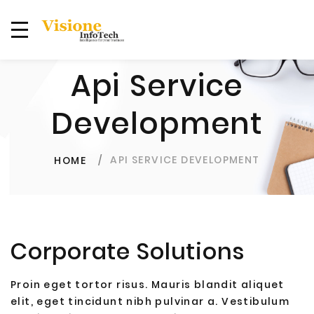
Api Service
Development
API SERVICE DEVELOPMENT
HOME
Corporate Solutions
Proin eget tortor risus. Mauris blandit aliquet
elit, eget tincidunt nibh pulvinar a. Vestibulum