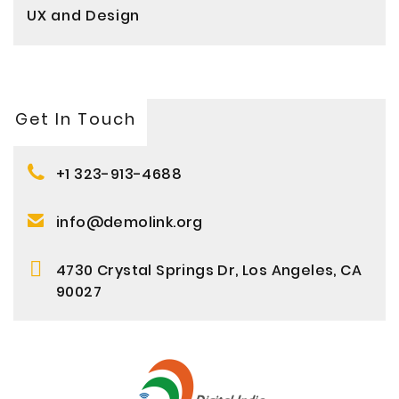
UX and Design
Get In Touch
+1 323-913-4688
info@demolink.org
4730 Crystal Springs Dr, Los Angeles, CA
90027