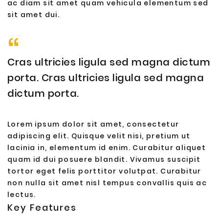
ac diam sit amet quam vehicula elementum sed
sit amet dui.
Cras ultricies ligula sed magna dictum
porta. Cras ultricies ligula sed magna
dictum porta.
Lorem ipsum dolor sit amet, consectetur
adipiscing elit. Quisque velit nisi, pretium ut
lacinia in, elementum id enim. Curabitur aliquet
quam id dui posuere blandit. Vivamus suscipit
tortor eget felis porttitor volutpat. Curabitur
non nulla sit amet nisl tempus convallis quis ac
lectus.
Key Features