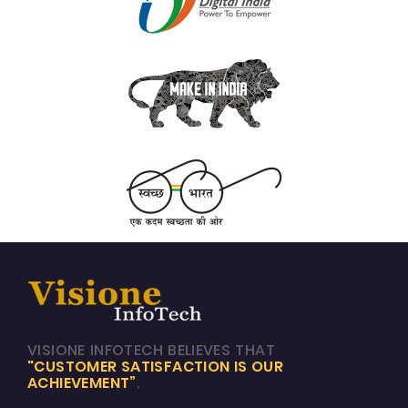
VISIONE INFOTECH BELIEVES THAT
"CUSTOMER SATISFACTION IS OUR
ACHIEVEMENT”
.