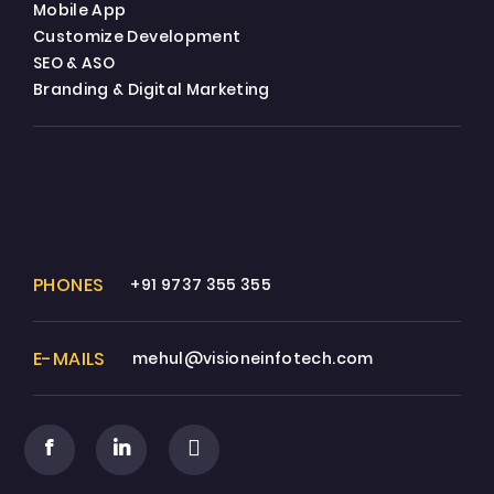
Mobile App
Customize Development
SEO & ASO
Branding & Digital Marketing
PHONES
+91 9737 355 355
E-MAILS
mehul@visioneinfotech.com